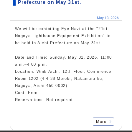
Prefecture on May 31st.
May 13, 2026
We will be exhibiting Eye Navi at the "21st
Nagoya Lighthouse Equipment Exhibition" to
be held in Aichi Prefecture on May 31st.
Date and Time: Sunday, May 31, 2026, 11:00
a.m.–4:00 p.m.
Location: Wink Aichi, 12th Floor, Conference
Room 1202 (4-4-38 Meieki, Nakamura-ku,
Nagoya, Aichi 450-0002)
Cost: Free
Reservations: Not required
More