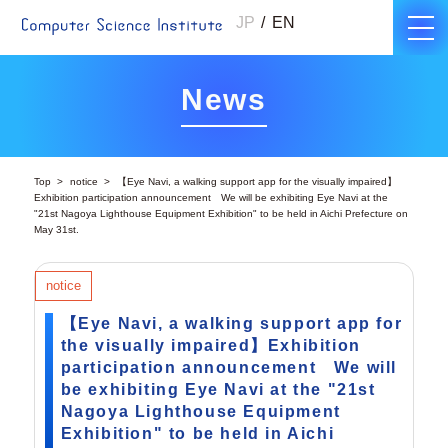
JP
EN
News
Top
notice
【Eye Navi, a walking support app for the visually impaired】
Exhibition participation announcement We will be exhibiting Eye Navi at the
"21st Nagoya Lighthouse Equipment Exhibition" to be held in Aichi Prefecture on
May 31st.
notice
【Eye Navi, a walking support app for
the visually impaired】Exhibition
participation announcement We will
be exhibiting Eye Navi at the "21st
Nagoya Lighthouse Equipment
Exhibition" to be held in Aichi