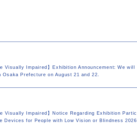
e Visually Impaired】Exhibition Announcement: We will b
in Osaka Prefecture on August 21 and 22.
e Visually Impaired】Notice Regarding Exhibition Partic
are Devices for People with Low Vision or Blindness 2026