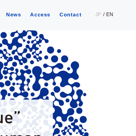
JP
EN
News
Access
Contact