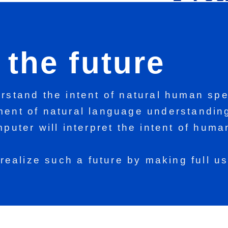
the future
stand the intent of natural human spe
ent of natural language understanding
puter will interpret the intent of hum
,
realize such a future by making full u