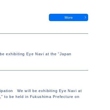
More
e exhibiting Eye Navi at the "Japan
ipation We will be exhibiting Eye Navi at
," to be held in Fukushima Prefecture on