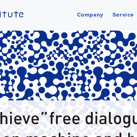
Company
Service