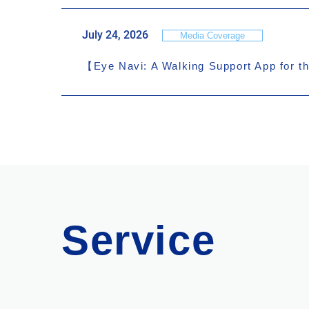
July 24, 2026
Media Coverage
【Eye Navi: A Walking Support App for th
Service