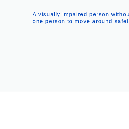
A visually impaired person with
one person to move around safel