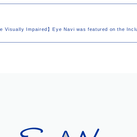
e Visually Impaired】Eye Navi was featured on the Incl