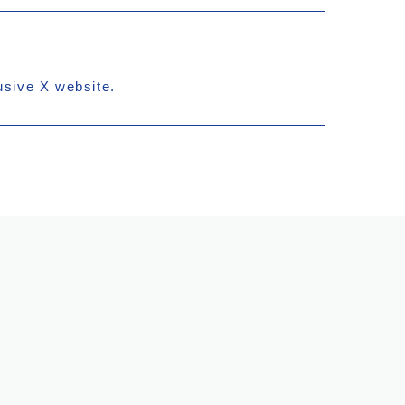
usive X website.