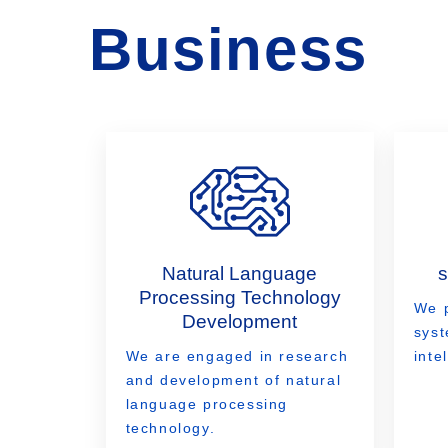
Business
Natural Language
Processing Technology
We 
Development
syst
We are engaged in research
inte
and development of natural
language processing
technology.