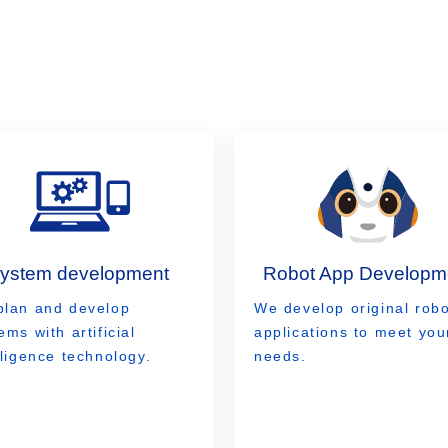
system development
Robot App Developm
plan and develop
We develop original robo
ems with artificial
applications to meet you
lligence technology.
needs.