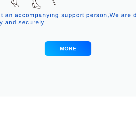
out an accompanying support person,We are d
y and securely.
MORE