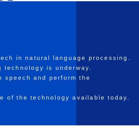
ech in natural language processing.
 technology is underway.
an speech and perform the
se of the technology available today.