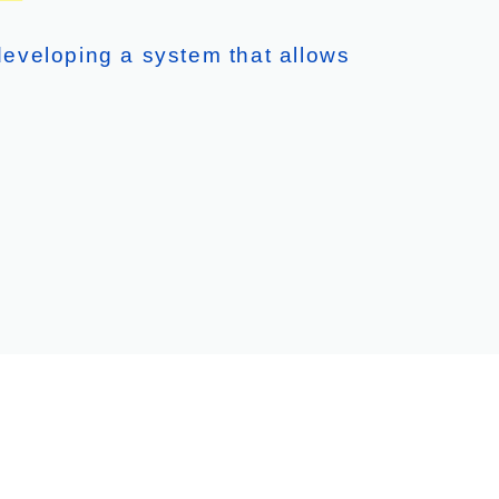
eveloping a system that allows