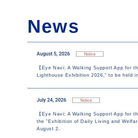
News
August 5, 2026
Notice
【Eye Navi: A Walking Support App for th
Lighthouse Exhibition 2026," to be held 
July 24, 2026
Notice
【Eye Navi: A Walking Support App for th
the "Exhibition of Daily Living and Welf
August 2.