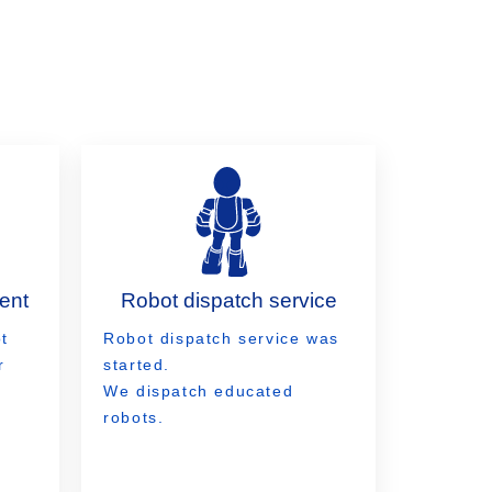
ent
Robot dispatch service
t
Robot dispatch service was
r
started.
We dispatch educated
robots.