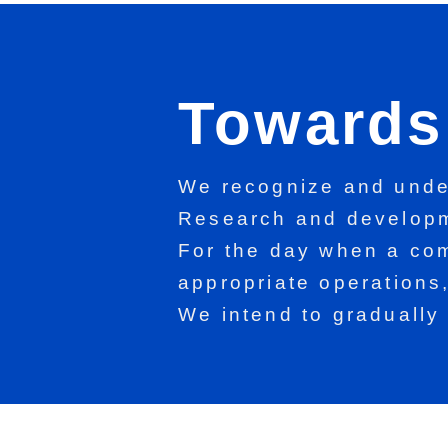
Towards 
We recognize and under
Research and developm
For the day when a com
appropriate operations
We intend to gradually 